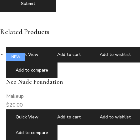
Related Products
Quick View
Add to cart
Add to wishlist
NEW
Add to compare
Neo Nude Foundation
Makeup
$
20.00
Quick View
Add to cart
Add to wishlist
Add to compare