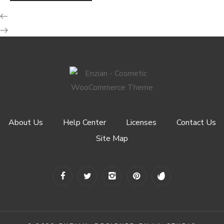
About Us
Help Center
Licenses
Contact Us
Site Map