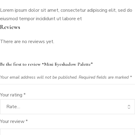
Lorem ipsum dolor sit amet, consectetur adipiscing elit, sed do
eiusmod tempor incididunt ut labore et
Reviews
There are no reviews yet.
Be the first to review “Mini Eyeshadow Palette”
Your email address will not be published.
Required fields are marked
*
Your rating
*
Your review
*