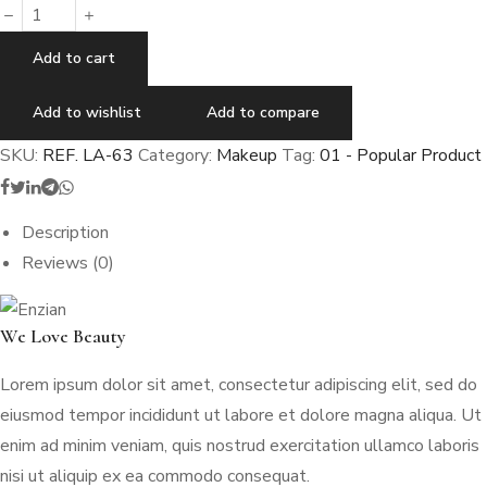
Add to cart
Add to wishlist
Add to compare
SKU:
REF. LA-63
Category:
Makeup
Tag:
01 - Popular Product
Description
Reviews (0)
We Love Beauty
Lorem ipsum dolor sit amet, consectetur adipiscing elit, sed do
eiusmod tempor incididunt ut labore et dolore magna aliqua. Ut
enim ad minim veniam, quis nostrud exercitation ullamco laboris
nisi ut aliquip ex ea commodo consequat.