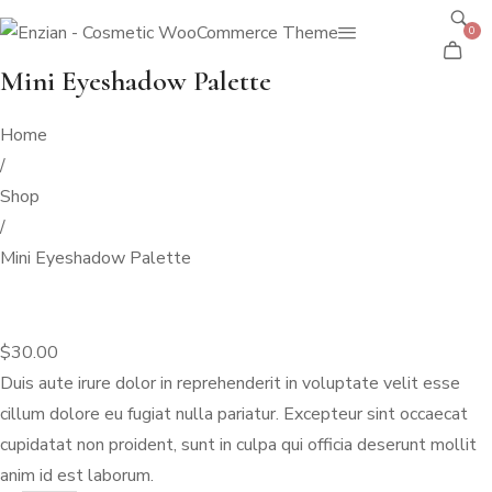
0
Mini Eyeshadow Palette
Home
/
Shop
/
Mini Eyeshadow Palette
$
30.00
Duis aute irure dolor in reprehenderit in voluptate velit esse
cillum dolore eu fugiat nulla pariatur. Excepteur sint occaecat
cupidatat non proident, sunt in culpa qui officia deserunt mollit
anim id est laborum.