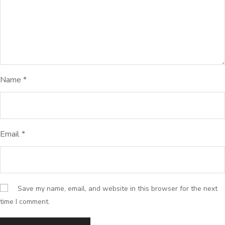
Name
*
Email
*
Save my name, email, and website in this browser for the next
time I comment.