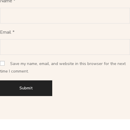
Name
*
Email
*
Save my name, email, and website in this browser for the next
time I comment.