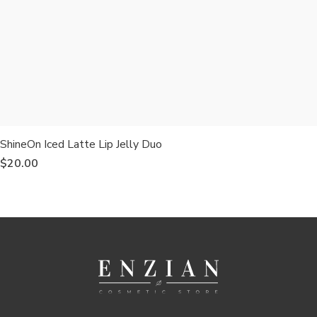
ShineOn Iced Latte Lip Jelly Duo
$
20.00