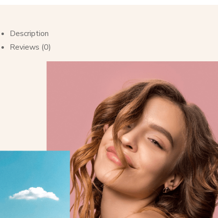
Description
Reviews (0)