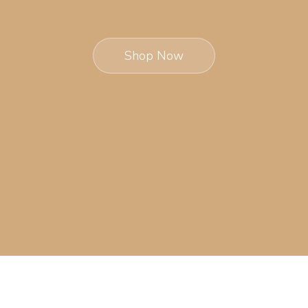
Shop Now