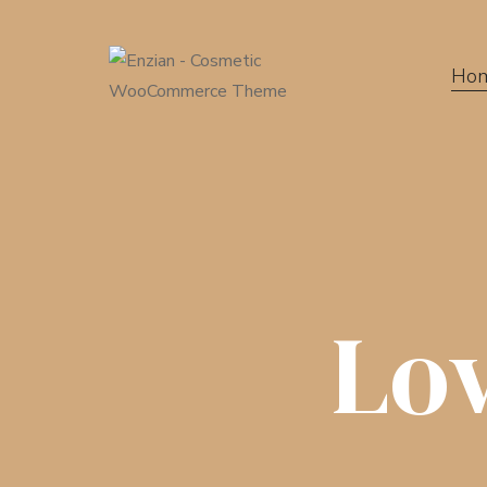
Ho
Lo