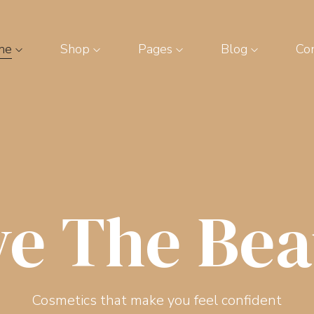
me
Shop
Pages
Blog
Con
ve The Bea
Cosmetics that make you feel confident