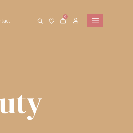
0
tact
uty